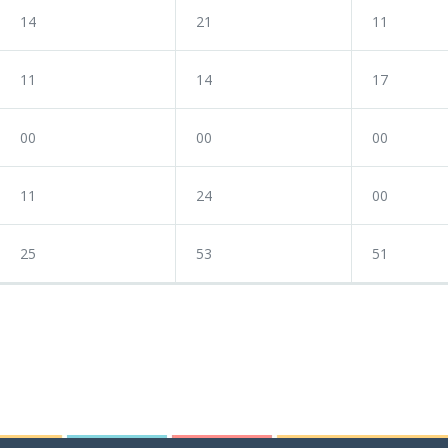
14
21
11
11
14
17
00
00
00
11
24
00
25
53
51