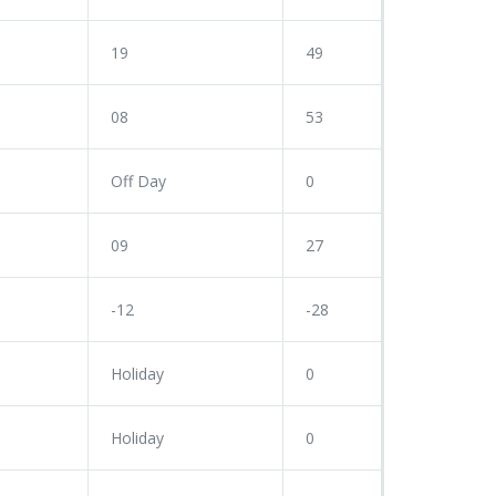
19
49
08
53
Off Day
0
09
27
-12
-28
Holiday
0
Holiday
0