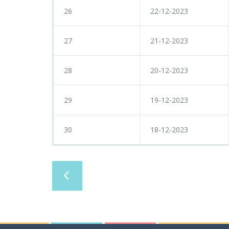
26
22-12-2023
27
21-12-2023
28
20-12-2023
29
19-12-2023
30
18-12-2023