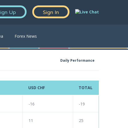
ign Up
Sign In
ea
Forex News
Daily Performance
USD CHF
TOTAL
-16
-19
11
25