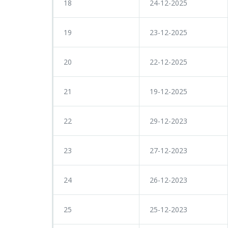
18
24-12-2025
19
23-12-2025
20
22-12-2025
21
19-12-2025
22
29-12-2023
23
27-12-2023
24
26-12-2023
25
25-12-2023