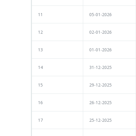
11
05-01-2026
12
02-01-2026
13
01-01-2026
14
31-12-2025
15
29-12-2025
16
26-12-2025
17
25-12-2025