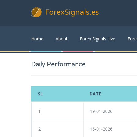
ForexSignals
.es
Home
About
Forex Signals Live
Fore
Daily Performance
SL
DATE
1
19-01-2026
2
16-01-2026