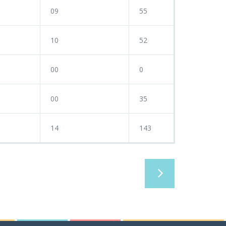
09
55
10
52
00
0
00
35
14
143