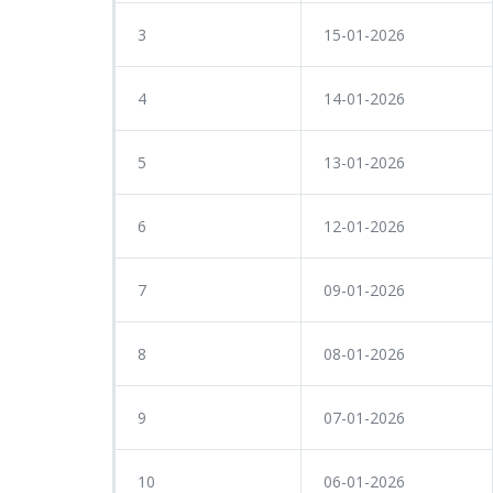
3
15-01-2026
4
14-01-2026
5
13-01-2026
6
12-01-2026
7
09-01-2026
8
08-01-2026
9
07-01-2026
10
06-01-2026