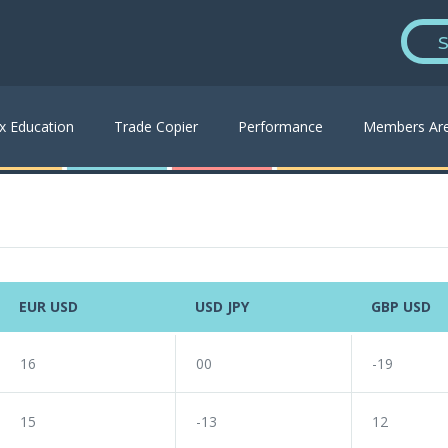
S
x Education
Trade Copier
Performance
Members Ar
EUR USD
USD JPY
GBP USD
16
00
-19
15
-13
12