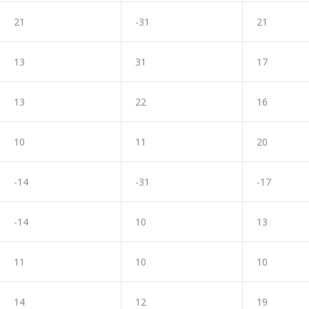
21
-31
21
13
31
17
13
22
16
10
11
20
-14
-31
-17
-14
10
13
11
10
10
14
12
19