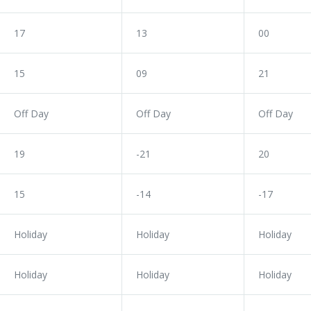
17
13
00
15
09
21
Off Day
Off Day
Off Day
19
-21
20
15
-14
-17
Holiday
Holiday
Holiday
Holiday
Holiday
Holiday