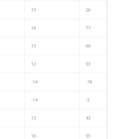
15
26
16
77
15
66
12
53
-14
-76
-14
-5
12
43
10
55