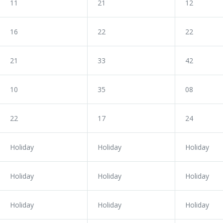
11
21
12
16
22
22
21
33
42
10
35
08
22
17
24
Holiday
Holiday
Holiday
Holiday
Holiday
Holiday
Holiday
Holiday
Holiday