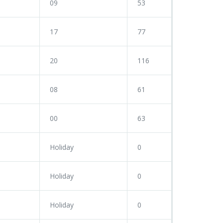
09
53
17
77
20
116
08
61
00
63
Holiday
0
Holiday
0
Holiday
0