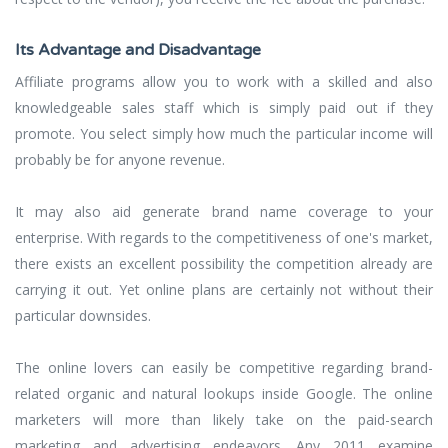
Its Advantage and Disadvantage
Affiliate programs allow you to work with a skilled and also
knowledgeable sales staff which is simply paid out if they
promote. You select simply how much the particular income will
probably be for anyone revenue.
It may also aid generate brand name coverage to your
enterprise. With regards to the competitiveness of one's market,
there exists an excellent possibility the competition already are
carrying it out. Yet online plans are certainly not without their
particular downsides.
The online lovers can easily be competitive regarding brand-
related organic and natural lookups inside Google. The online
marketers will more than likely take on the paid-search
marketing and advertising endeavors. Any 2011 examine