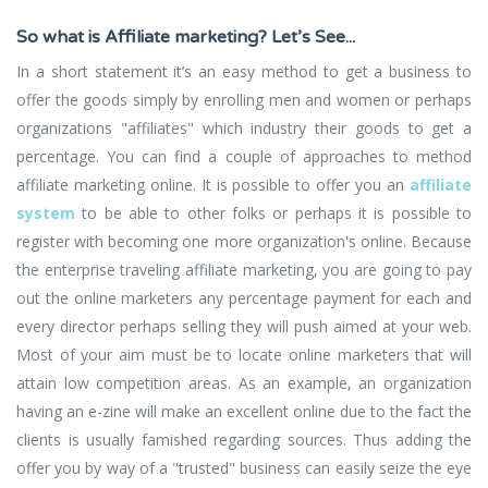
So what is Affiliate marketing? Let’s See...
In a short statement it’s an easy method to get a business to
offer the goods simply by enrolling men and women or perhaps
organizations "affiliates" which industry their goods to get a
percentage. You can find a couple of approaches to method
affiliate marketing online. It is possible to offer you an
affiliate
system
to be able to other folks or perhaps it is possible to
register with becoming one more organization's online. Because
the enterprise traveling affiliate marketing, you are going to pay
out the online marketers any percentage payment for each and
every director perhaps selling they will push aimed at your web.
Most of your aim must be to locate online marketers that will
attain low competition areas. As an example, an organization
having an e-zine will make an excellent online due to the fact the
clients is usually famished regarding sources. Thus adding the
offer you by way of a "trusted" business can easily seize the eye