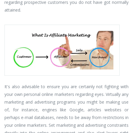
regarding prospective customers you do not have got normally
attained.
It's also advisable to ensure you are certainly not fighting with
your own personal online marketers regarding eyes. Virtually any
marketing and advertising programs you might be making use
of, for instance, engines like Google, articles websites or
perhaps e-mail databases, needs to be away from restrictions in
your online marketers. Set marketing and advertising constraints
directly into the online arrangement and also alert lovers right