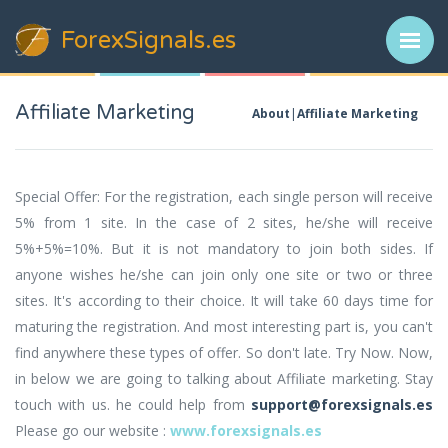
ForexSignals
.es
Affiliate Marketing
About
Affiliate Marketing
Special Offer: For the registration, each single person will receive
5% from 1 site. In the case of 2 sites, he/she will receive
5%+5%=10%. But it is not mandatory to join both sides. If
anyone wishes he/she can join only one site or two or three
sites. It's according to their choice. It will take 60 days time for
maturing the registration. And most interesting part is, you can't
find anywhere these types of offer. So don't late. Try Now. Now,
in below we are going to talking about Affiliate marketing. Stay
touch with us. he could help from
support@forexsignals.es
Please go our website :
www.forexsignals.es