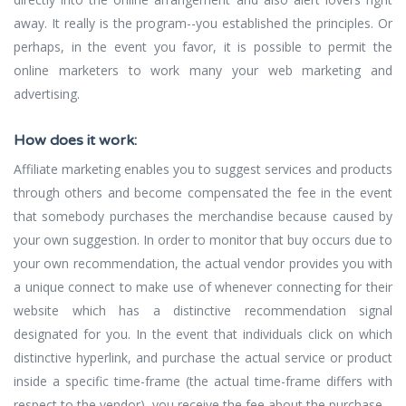
away. It really is the program--you established the principles. Or
perhaps, in the event you favor, it is possible to permit the
online marketers to work many your web marketing and
advertising.
How does it work:
Affiliate marketing enables you to suggest services and products
through others and become compensated the fee in the event
that somebody purchases the merchandise because caused by
your own suggestion. In order to monitor that buy occurs due to
your own recommendation, the actual vendor provides you with
a unique connect to make use of whenever connecting for their
website which has a distinctive recommendation signal
designated for you. In the event that individuals click on which
distinctive hyperlink, and purchase the actual service or product
inside a specific time-frame (the actual time-frame differs with
respect to the vendor), you receive the fee about the purchase.