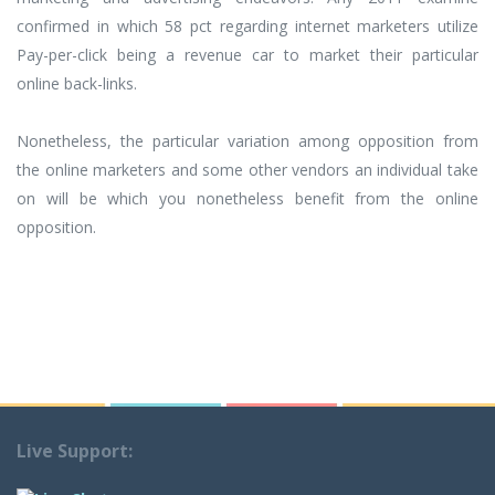
confirmed in which 58 pct regarding internet marketers utilize
Pay-per-click being a revenue car to market their particular
online back-links.
Nonetheless, the particular variation among opposition from
the online marketers and some other vendors an individual take
on will be which you nonetheless benefit from the online
opposition.
Live Support: