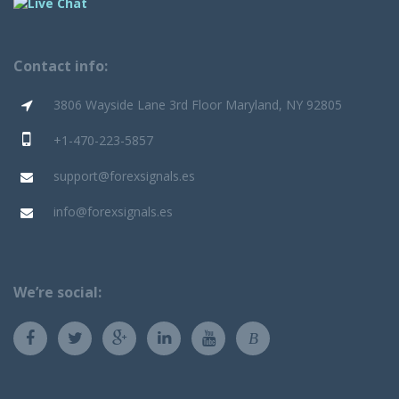
Contact info:
3806 Wayside Lane 3rd Floor Maryland, NY 92805
+1-470-223-5857
support@forexsignals.es
info@forexsignals.es
We’re social:
B