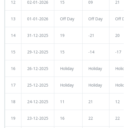
12
02-01-2026
15
09
21
13
01-01-2026
Off Day
Off Day
Off Da
14
31-12-2025
19
-21
20
15
29-12-2025
15
-14
-17
16
26-12-2025
Holiday
Holiday
Holida
17
25-12-2025
Holiday
Holiday
Holida
18
24-12-2025
11
21
12
19
23-12-2025
16
22
22