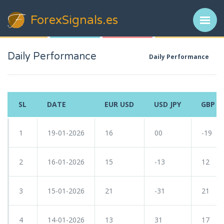
ForexSignals
.es
Daily Performance
Daily Performance
SL
DATE
EUR USD
USD JPY
GBP U
1
19-01-2026
16
00
-19
2
16-01-2026
15
-13
12
3
15-01-2026
21
-31
21
4
14-01-2026
13
31
17