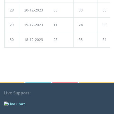
28
20-12-2023
00
00
00
29
19-12-2023
11
24
00
30
18-12-2023
25
53
51
Live Support: