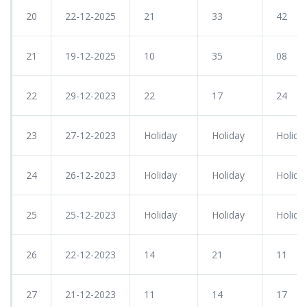
20
22-12-2025
21
33
42
21
19-12-2025
10
35
08
22
29-12-2023
22
17
24
23
27-12-2023
Holiday
Holiday
Holida
24
26-12-2023
Holiday
Holiday
Holida
25
25-12-2023
Holiday
Holiday
Holida
26
22-12-2023
14
21
11
27
21-12-2023
11
14
17