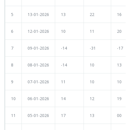
5
13-01-2026
13
22
16
6
12-01-2026
10
11
20
7
09-01-2026
-14
-31
-17
8
08-01-2026
-14
10
13
9
07-01-2026
11
10
10
10
06-01-2026
14
12
19
11
05-01-2026
17
13
00