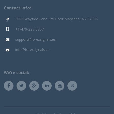
Contact info:
3806 Wayside Lane 3rd Floor Maryland, NY 92805
+1-470-223-5857
support@forexsignals.es
info@forexsignals.es
We’re social:
B