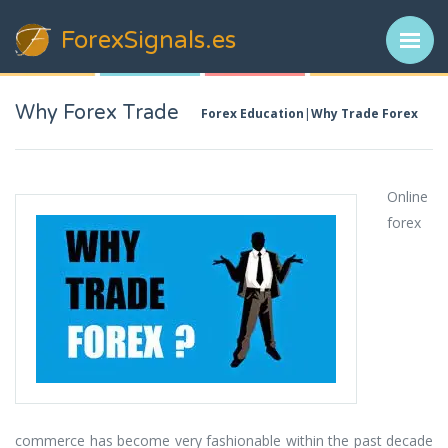
ForexSignals
.es
Why Forex Trade
Forex Education
Why Trade Forex
Online
forex
commerce has become very fashionable within the past decade