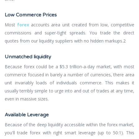
Low Commerce Prices
Most
forex
accounts area unit created from low, competitive
commissions and super-tight spreads. You trade the direct
quotes from our liquidity suppliers with no hidden markups.2
Unmatched liquidity
Because forex could be a $5.3 trillion-a-day market, with most
commerce focused in barely a number of currencies, there area
unit invariably loads of individuals commerce. This makes it
usually terribly simple to urge into and out of trades at any time,
even in massive sizes.
Available Leverage
Because of the deep liquidity accessible within the forex market,
you'll trade forex with right smart leverage (up to 50:1). This