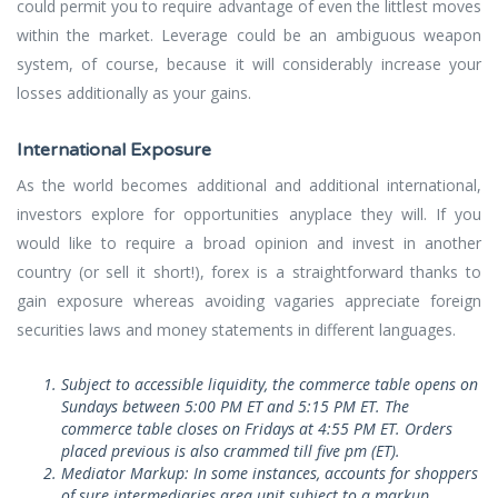
could permit you to require advantage of even the littlest moves
within the market. Leverage could be an ambiguous weapon
system, of course, because it will considerably increase your
losses additionally as your gains.
International Exposure
As the world becomes additional and additional international,
investors explore for opportunities anyplace they will. If you
would like to require a broad opinion and invest in another
country (or sell it short!), forex is a straightforward thanks to
gain exposure whereas avoiding vagaries appreciate foreign
securities laws and money statements in different languages.
Subject to accessible liquidity, the commerce table opens on
Sundays between 5:00 PM ET and 5:15 PM ET. The
commerce table closes on Fridays at 4:55 PM ET. Orders
placed previous is also crammed till five pm (ET).
Mediator Markup: In some instances, accounts for shoppers
of sure intermediaries area unit subject to a markup.