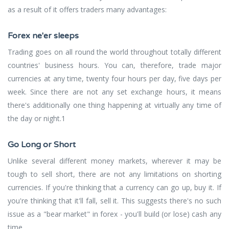
as a result of it offers traders many advantages:
Forex ne'er sleeps
Trading goes on all round the world throughout totally different
countries' business hours. You can, therefore, trade major
currencies at any time, twenty four hours per day, five days per
week. Since there are not any set exchange hours, it means
there's additionally one thing happening at virtually any time of
the day or night.1
Go Long or Short
Unlike several different money markets, wherever it may be
tough to sell short, there are not any limitations on shorting
currencies. If you're thinking that a currency can go up, buy it. If
you're thinking that it'll fall, sell it. This suggests there's no such
issue as a "bear market" in forex - you'll build (or lose) cash any
time.