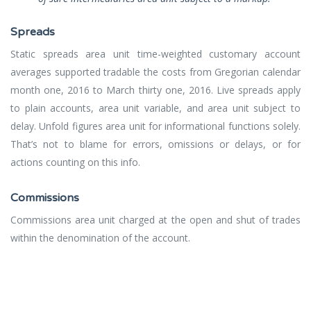
Spreads
Static spreads area unit time-weighted customary account
averages supported tradable the costs from Gregorian calendar
month one, 2016 to March thirty one, 2016. Live spreads apply
to plain accounts, area unit variable, and area unit subject to
delay. Unfold figures area unit for informational functions solely.
That’s not to blame for errors, omissions or delays, or for
actions counting on this info.
Commissions
Commissions area unit charged at the open and shut of trades
within the denomination of the account.