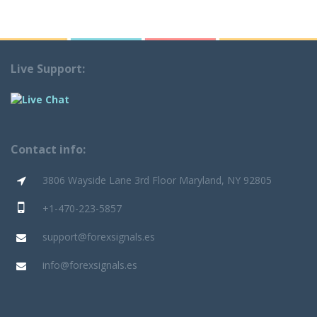
Live Support:
Contact info:
3806 Wayside Lane 3rd Floor Maryland, NY 92805
+1-470-223-5857
support@forexsignals.es
info@forexsignals.es