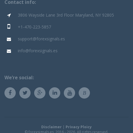
Contact info:
3806 Wayside Lane 3rd Floor Maryland, NY 92805
+1-470-223-5857
support@forexsignals.es
info@forexsignals.es
We’re social:
B
Disclaimer
|
Privacy Ploicy
© forexsignals.es, 2016 - 2026. All rights reserved.