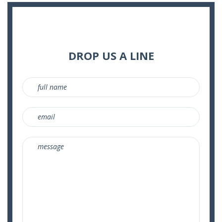
DROP US A LINE