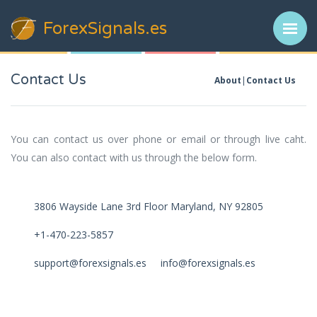
ForexSignals
.es
Contact Us
About
Contact Us
You can contact us over phone or email or through live caht.
You can also contact with us through the below form.
3806 Wayside Lane 3rd Floor Maryland, NY 92805
+1-470-223-5857
support@forexsignals.es info@forexsignals.es