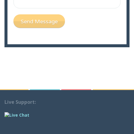
Send Message
Live Support: