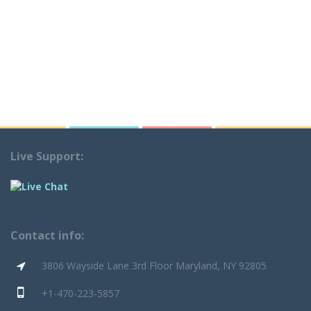
Live Support:
Contact info:
3806 Wayside Lane 3rd Floor Maryland, NY 92805
+1-470-223-5857