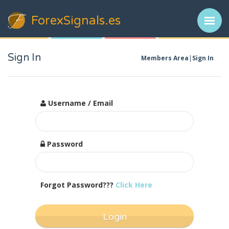
ForexSignals
.es
Sign In
Members Area
Sign In
Username / Email
Password
Forgot Password???
Click Here
Login