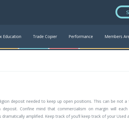
S
x Education
Trade Copier
Performance
Members Ar
ligion deposit needed to keep up open positions. This can be not a f
n deposit. Confine mind that commercialism on margin will each
s dramatically amplified. Keep track of you’ll keep track of your Use