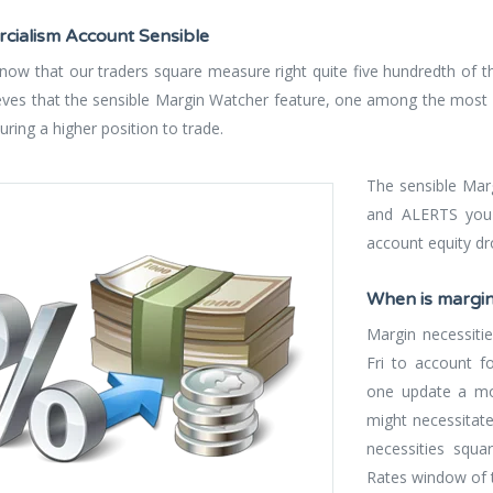
ialism Account Sensible
 know that our traders square measure right quite five hundredth of t
ieves that the sensible Margin Watcher feature, one among the most 
ring a higher position to trade.
The sensible Mar
and ALERTS you 
account equity dr
When is margi
Margin necessiti
Fri to account fo
one update a mo
might necessitat
necessities squa
Rates window of 