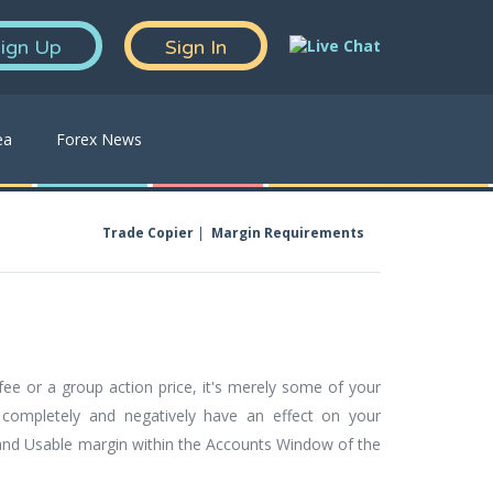
ign Up
Sign In
ea
Forex News
Trade Copier
Margin Requirements
ee or a group action price, it's merely some of your
 completely and negatively have an effect on your
d and Usable margin within the Accounts Window of the