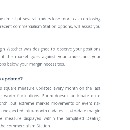
he time, but several traders lose more cash on losing
recent commercialism Station options, will assist you
gin Watcher was designed to observe your positions
if the market goes against your trades and your
ops below your margin necessities.
n updated?
es square measure updated every month on the last
r worth fluctuations. Forex doesn't anticipate quite
nth, but extreme market movements or event risk
e unexpected intra‐month updates. Up‐to‐date margin
re measure displayed within the Simplified Dealing
the commercialism Station.