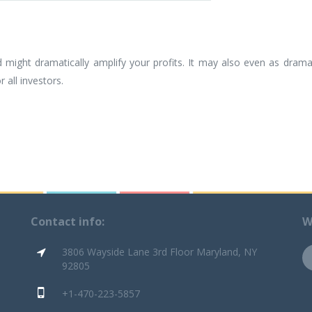
ight dramatically amplify your profits. It may also even as drama
 all investors.
Contact info:
W
3806 Wayside Lane 3rd Floor Maryland, NY
92805
+1-470-223-5857