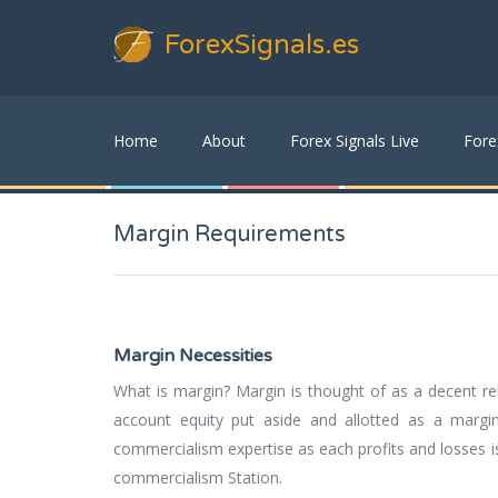
ForexSignals
.es
Home
About
Forex Signals Live
Fore
Margin Requirements
Margin Necessities
What is margin? Margin is thought of as a decent re
account equity put aside and allotted as a margi
commercialism expertise as each profits and losses i
commercialism Station.