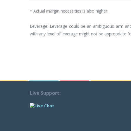
* Actual margin necessities is also higher.
Leverage: Leverage could be an ambiguous arm and m
with any level of leverage might not be appropriate for
Live Support: