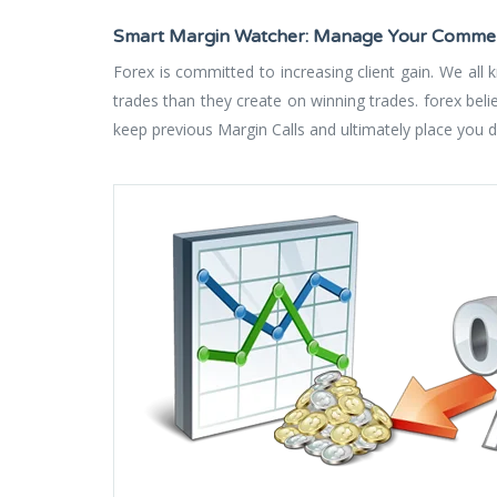
Smart Margin Watcher: Manage Your Commerc
Forex is committed to increasing client gain. We all
trades than they create on winning trades. forex bel
keep previous Margin Calls and ultimately place you du