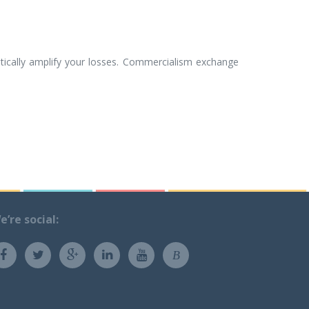
tically amplify your losses. Commercialism exchange
e’re social:
B