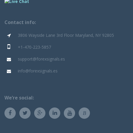
Contact info:
3806 Wayside Lane 3rd Floor Maryland, NY 92805
+1-470-223-5857
support@forexsignals.es
info@forexsignals.es
We’re social:
B