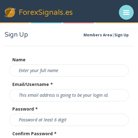
ForexSignals
.es
Sign Up
Members Area
Sign Up
Name
Email/Username
*
Password
*
Confirm Password
*