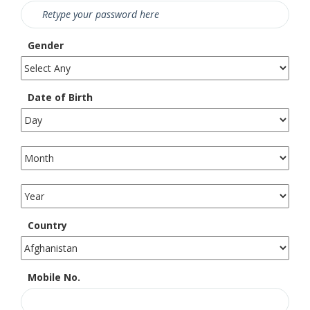
Gender
Date of Birth
Country
Mobile No.