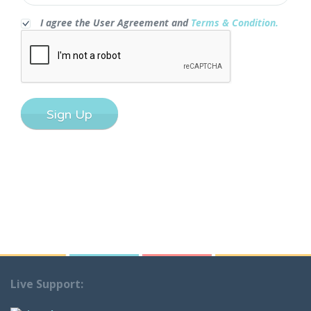
I agree the User Agreement and
Terms & Condition.
Sign Up
Live Support: