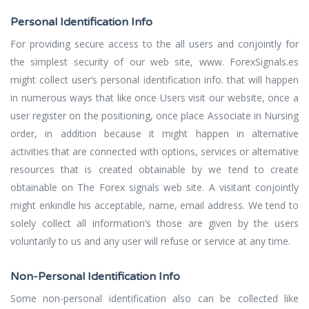
Personal Identification Info
For providing secure access to the all users and conjointly for
the simplest security of our web site, www. ForexSignals.es
might collect user’s personal identification info. that will happen
in numerous ways that like once Users visit our website, once a
user register on the positioning, once place Associate in Nursing
order, in addition because it might happen in alternative
activities that are connected with options, services or alternative
resources that is created obtainable by we tend to create
obtainable on The Forex signals web site. A visitant conjointly
might enkindle his acceptable, name, email address. We tend to
solely collect all information’s those are given by the users
voluntarily to us and any user will refuse or service at any time.
Non-Personal Identification Info
Some non-personal identification also can be collected like