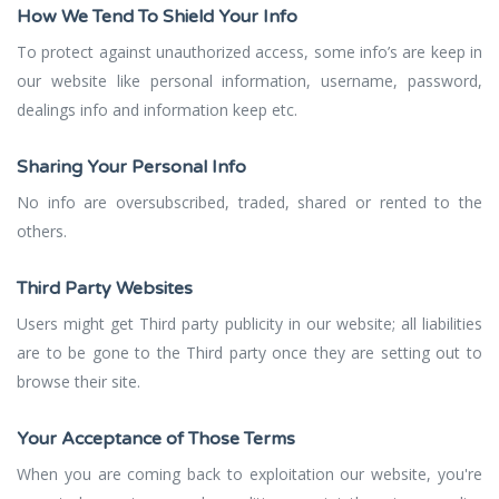
How We Tend To Shield Your Info
To protect against unauthorized access, some info’s are keep in
our website like personal information, username, password,
dealings info and information keep etc.
Sharing Your Personal Info
No info are oversubscribed, traded, shared or rented to the
others.
Third Party Websites
Users might get Third party publicity in our website; all liabilities
are to be gone to the Third party once they are setting out to
browse their site.
Your Acceptance of Those Terms
When you are coming back to exploitation our website, you're