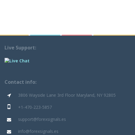
Live Support:
Contact info:
3806 Wayside Lane 3rd Floor Maryland, NY 92805
+1-470-223-5857
support@forexsignals.es
info@forexsignals.es