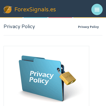
ForexSignals
.es
Privacy Policy
Privacy Policy