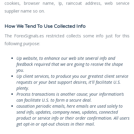
cookies, browser name, Ip, raincoat address, web service
supplier name so on.
How We Tend To Use Collected Info
The ForexSignals.es restricted collects some info just for this
following purpose:
Up website, to enhance our web site several info and
feedback required that we are going to receive the shape
you.
Up client services, to produce you our greatest client service
requests or your best support desires, it'll facilitate U.S.
plenty.
Process transactions is another cause; your information’s
can facilitate U.S. to form a secure deal.
causation periodic emails, here emails are used solely to
send info, updates, company news, updates, connected
product or service info or their order confirmation. All users
get opt-in or opt-out choices in their mail.