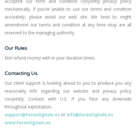
accepted our term and condition conjointly privacy policy
mechanically. If you're unable to use our terms and condition
accurately, please avoid our web site. We tend to might
amendment our terms and condition at any time okay are all
reserved to the managing authority.
Our Rules
Not refund money with in your duration times.
Contacting Us.
Our client support is looking ahead to you to produce you any
reasonably info regarding our website and privacy policy
conjointly. Contact with U.S. if you face any downside
throughout exploitation.
support@ForexSignals.es
or
info@ForexSignals.es
www.ForexSignals.es