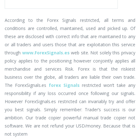
According to the Forex Signals restricted, all terms and
conditions are controlled, maintained, used and picked up. Of
these are disclosed with correct info that are maintained to any
or all traders and users those that are exploitation this service
through
www.ForexSignals.es
web site. Not solely this privacy
policy applies to the positioning however conjointly applies all
merchandise and services Risk. Forex is that the riskiest
business over the globe, all traders are liable their own trade.
The ForexSignals.es
forex Signals
restricted won’t take any
responsibility if any loss occurred once following our signals.
However ForexSignals.es restricted can invariably try and offer
you best signals. Simply remember: Trader’s success is our
ambition. Our trade copier powerful manual trade copier not
software. We are not refund your USD/money. Because that is
not system