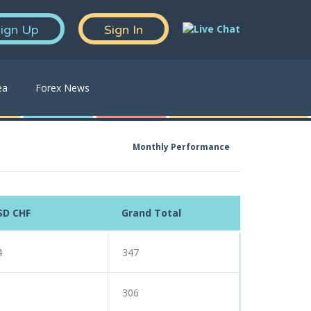
ign Up
Sign In
ea
Forex News
Monthly Performance
SD CHF
Grand Total
4
347
1
306