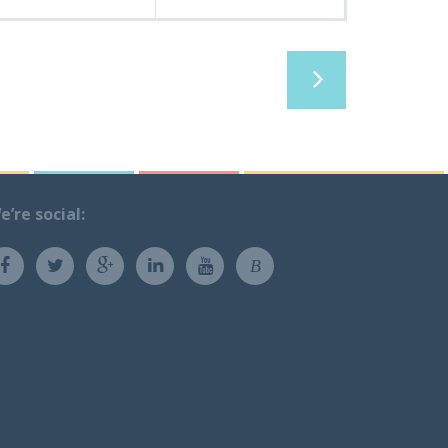
e’re social:
B