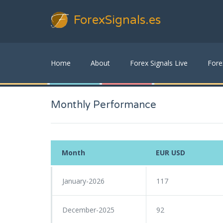
ForexSignals
.es
Home
About
Forex Signals Live
Fore
Monthly Performance
Month
EUR USD
January-2026
117
December-2025
92