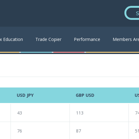
S
x Education
Trade Copier
Performance
Members Ar
USD JPY
GBP USD
U
43
113
7
76
87
5