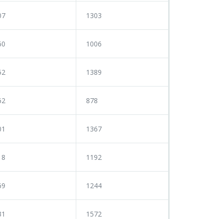
07
1303
60
1006
52
1389
62
878
01
1367
18
1192
69
1244
31
1572