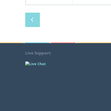
Live Support: