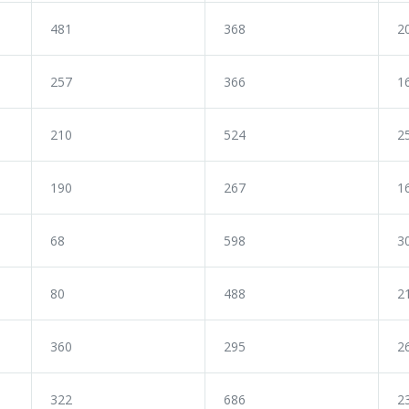
481
368
2
257
366
1
210
524
2
190
267
1
68
598
3
80
488
2
360
295
2
322
686
2