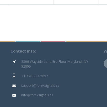
Contact info:
W
3806 Wayside Lane 3rd Floor Maryland, NY
92805
+1-470-223-5857
support@forexsignals.es
info@forexsignals.es