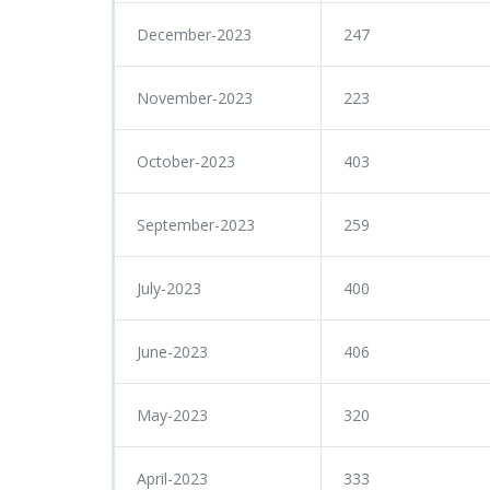
December-2023
247
November-2023
223
October-2023
403
September-2023
259
July-2023
400
June-2023
406
May-2023
320
April-2023
333