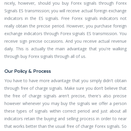
nicely, however, should you buy Forex signals through Forex
Signals ES transmission; you will receive actual foreign exchange
indicators in the ES signals. Free Forex signals indicators not
really obtain the precise period. However, you purchase foreign
exchange indicators through Forex signals ES transmission. You
receive sign precise occasions. And you receive actual revenue
daily. This is actually the main advantage that you're walking
through buy Forex signals through all of us.
Our Policy & Process
You have to have more advantage that you simply didn't obtain
through free of charge signals. Make sure you don’t believe that
the free of charge signals aren't precise, there's also precise
however whenever you may buy the signals we offer a person
these types of signals within correct period and just about all
indicators retain the buying and selling process in order to near
that works better than the usual free of charge Forex signals. So