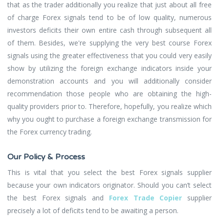
that as the trader additionally you realize that just about all free
of charge Forex signals tend to be of low quality, numerous
investors deficits their own entire cash through subsequent all
of them. Besides, we're supplying the very best course Forex
signals using the greater effectiveness that you could very easily
show by utilizing the foreign exchange indicators inside your
demonstration accounts and you will additionally consider
recommendation those people who are obtaining the high-
quality providers prior to. Therefore, hopefully, you realize which
why you ought to purchase a foreign exchange transmission for
the Forex currency trading.
Our Policy & Process
This is vital that you select the best Forex signals supplier
because your own indicators originator. Should you can’t select
the best Forex signals and
Forex Trade Copier
supplier
precisely a lot of deficits tend to be awaiting a person.