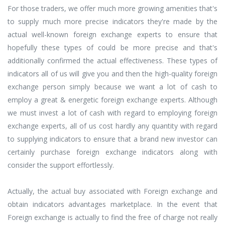
For those traders, we offer much more growing amenities that's
to supply much more precise indicators they're made by the
actual well-known foreign exchange experts to ensure that
hopefully these types of could be more precise and that's
additionally confirmed the actual effectiveness. These types of
indicators all of us will give you and then the high-quality foreign
exchange person simply because we want a lot of cash to
employ a great & energetic foreign exchange experts. Although
we must invest a lot of cash with regard to employing foreign
exchange experts, all of us cost hardly any quantity with regard
to supplying indicators to ensure that a brand new investor can
certainly purchase foreign exchange indicators along with
consider the support effortlessly.
Actually, the actual buy associated with Foreign exchange and
obtain indicators advantages marketplace. In the event that
Foreign exchange is actually to find the free of charge not really