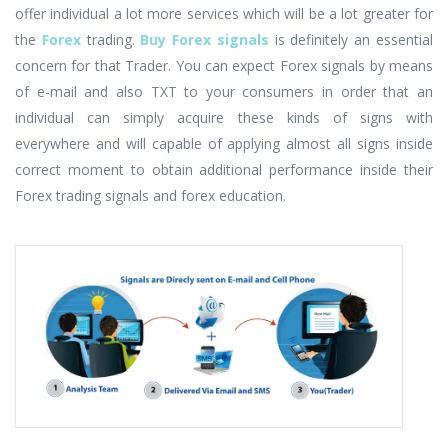
offer individual a lot more services which will be a lot greater for
the
Forex
trading.
Buy Forex signals
is definitely an essential
concern for that Trader. You can expect Forex signals by means
of e-mail and also TXT to your consumers in order that an
individual can simply acquire these kinds of signs with
everywhere and will capable of applying almost all signs inside
correct moment to obtain additional performance inside their
Forex trading signals and forex education.