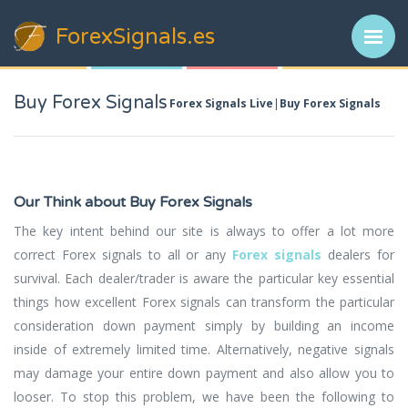
ForexSignals
.es
Buy Forex Signals
Forex Signals Live
Buy Forex Signals
Our Think about Buy Forex Signals
The key intent behind our site is always to offer a lot more
correct Forex signals to all or any
Forex signals
dealers for
survival. Each dealer/trader is aware the particular key essential
things how excellent Forex signals can transform the particular
consideration down payment simply by building an income
inside of extremely limited time. Alternatively, negative signals
may damage your entire down payment and also allow you to
looser. To stop this problem, we have been the following to