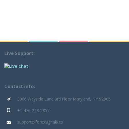
Live Support:
Contact info:
3806 Wayside Lane 3rd Floor Maryland, NY 92805
+1-470-223-5857
support@forexsignals.es